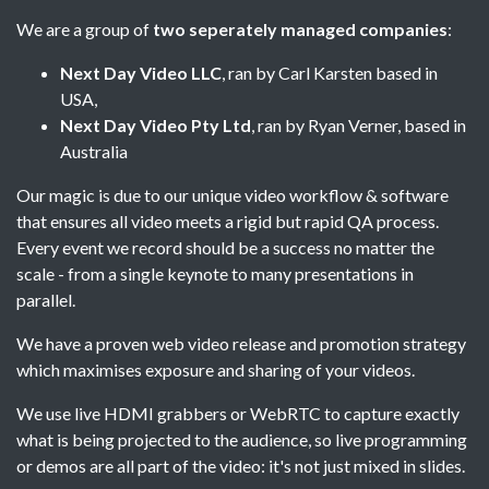
We are a group of
two seperately managed companies
:
Next Day Video LLC
, ran by Carl Karsten based in
USA,
Next Day Video Pty Ltd
, ran by Ryan Verner, based in
Australia
Our magic is due to our unique video workflow & software
that ensures all video meets a rigid but rapid QA process.
Every event we record should be a success no matter the
scale - from a single keynote to many presentations in
parallel.
We have a proven web video release and promotion strategy
which maximises exposure and sharing of your videos.
We use live HDMI grabbers or WebRTC to capture exactly
what is being projected to the audience, so live programming
or demos are all part of the video: it's not just mixed in slides.