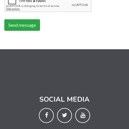
SOCIAL MEDIA