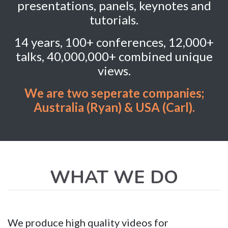
presentations, panels, keynotes and
tutorials.
14 years, 100+ conferences, 12,000+
talks, 40,000,000+ combined unique
views.
We are two seperate companies;
Australia (Ryan) & USA (Carl).
WHAT WE DO
We produce high quality videos for