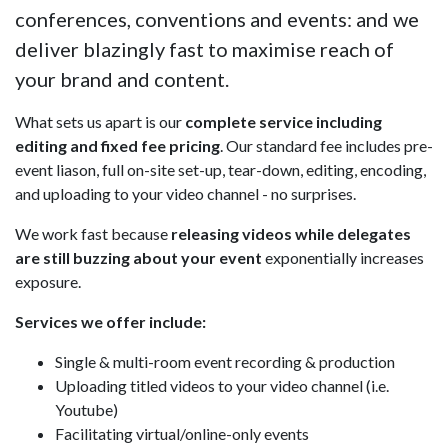
conferences, conventions and events: and we
deliver blazingly fast to maximise reach of
your brand and content.
What sets us apart is our
complete service including
editing and fixed fee pricing
. Our standard fee includes pre-
event liason, full on-site set-up, tear-down, editing, encoding,
and uploading to your video channel - no surprises.
We work fast because
releasing videos while delegates
are still buzzing about your event
exponentially increases
exposure.
Services we offer include:
Single & multi-room event recording & production
Uploading titled videos to your video channel (i.e.
Youtube)
Facilitating virtual/online-only events