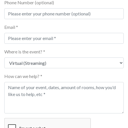
Phone Number (optional)
Email *
Where is the event? *
How can we help? *