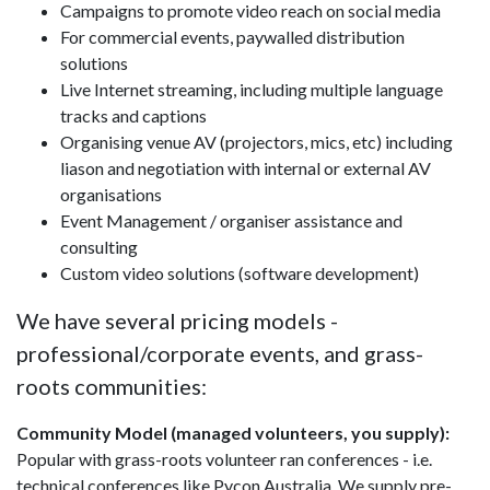
Campaigns to promote video reach on social media
For commercial events, paywalled distribution
solutions
Live Internet streaming, including multiple language
tracks and captions
Organising venue AV (projectors, mics, etc) including
liason and negotiation with internal or external AV
organisations
Event Management / organiser assistance and
consulting
Custom video solutions (software development)
We have several pricing models -
professional/corporate events, and grass-
roots communities:
Community Model (managed volunteers, you supply):
Popular with grass-roots volunteer ran conferences - i.e.
technical conferences like Pycon Australia. We supply pre-