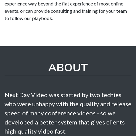
experience way beyond the flat experience of most online
events, or can provide consulting and training for your team
to follow our playbook.
ABOUT
Next Day Video was started by two techies
who were unhappy with the quality and release
speed of many conference videos - so we
developed a better system that gives clients
high quality video fast.