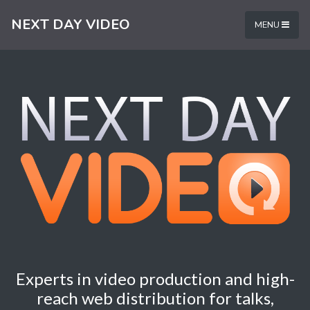
NEXT DAY VIDEO
MENU
Experts in video production and high-
reach web distribution for talks,