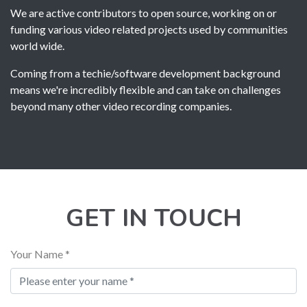
We are active contributors to open source, working on or
funding various video related projects used by communities
world wide.
Coming from a techie/software development background
means we're incredibly flexible and can take on challenges
beyond many other video recording companies.
GET IN TOUCH
Your Name *