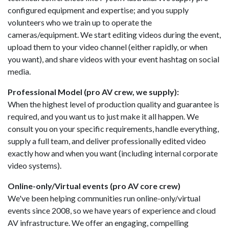
configured equipment and expertise; and you supply
volunteers who we train up to operate the
cameras/equipment. We start editing videos during the event,
upload them to your video channel (either rapidly, or when
you want), and share videos with your event hashtag on social
media.
Professional Model (pro AV crew, we supply):
When the highest level of production quality and guarantee is
required, and you want us to just make it all happen. We
consult you on your specific requirements, handle everything,
supply a full team, and deliver professionally edited video
exactly how and when you want (including internal corporate
video systems).
Online-only/Virtual events (pro AV core crew)
We've been helping communities run online-only/virtual
events since 2008, so we have years of experience and cloud
AV infrastructure. We offer an engaging, compelling